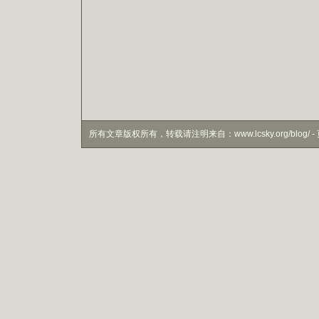
所有文章版权所有，转载请注明来自：www.lcsky.org/blog/ - 页面生成