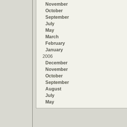
November
October
September
July
May
March
February
January
2006
December
November
October
September
August
July
May