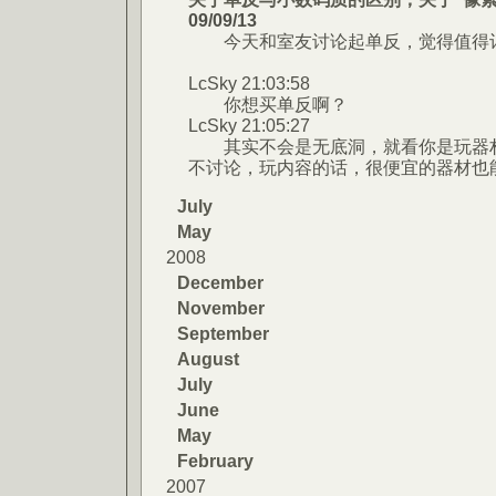
09/09/13
今天和室友讨论起单反，觉得值得记
LcSky 21:03:58
你想买单反啊？
LcSky 21:05:27
其实不会是无底洞，就看你是玩器材
不讨论，玩内容的话，很便宜的器材也
July
May
2008
December
November
September
August
July
June
May
February
2007