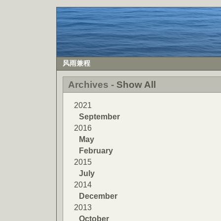
风雨兼程
Archives -
Show All
2021
September
2016
May
February
2015
July
2014
December
2013
October