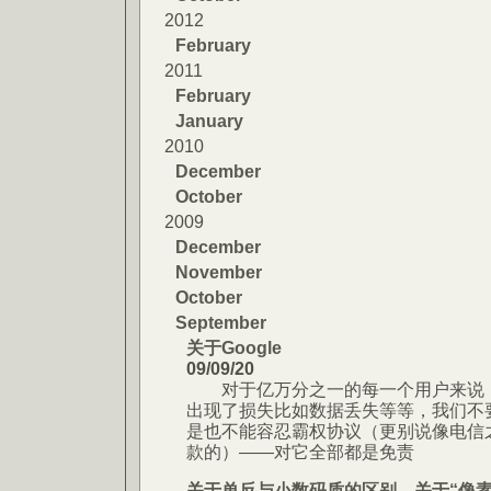
2012
February
2011
February
January
2010
December
October
2009
December
November
October
September
关于Google
09/09/20
对于亿万分之一的每一个用户来说，
出现了损失比如数据丢失等等，我们不
是也不能容忍霸权协议（更别说像电信
款的）——对它全部都是免责
关于单反与小数码质的区别，关于“像素