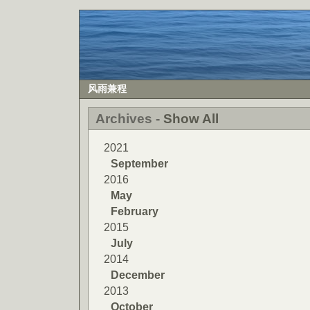
风雨兼程
Archives -
Show All
2021
September
2016
May
February
2015
July
2014
December
2013
October