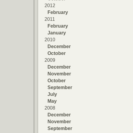
2012
February
2011
February
January
2010
December
October
2009
December
November
October
September
July
May
2008
December
November
September