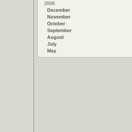
2006
December
November
October
September
August
July
May