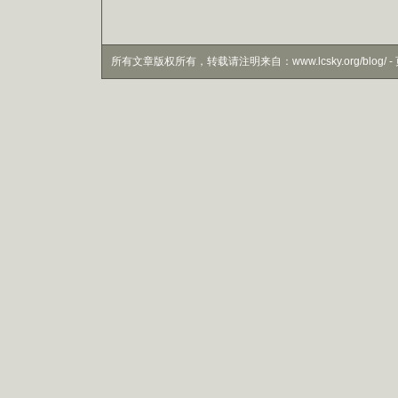
所有文章版权所有，转载请注明来自：www.lcsky.org/blog/ - 页面生成