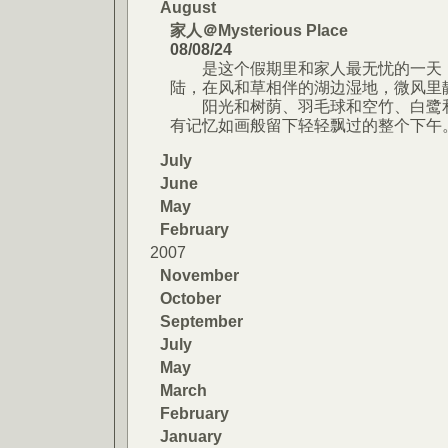
August
家人＠Mysterious Place
08/08/24
是这个假期里和家人最无忧的一天，
陆，在风和草相伴的湖边湿地，微风里
阳光和树荫、羽毛球和空竹、白鹭和
有记忆如画般留下轻轻飘过的整个下午
July
June
May
February
2007
November
October
September
July
May
March
February
January