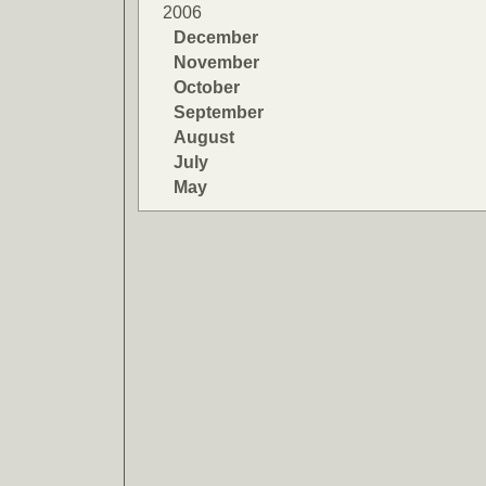
2006
December
November
October
September
August
July
May