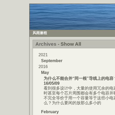
风雨兼程
Archives -
Show All
2021
September
2016
May
为什么不能合并“同一根”导线上的电容
16/05/09
看到很多设计中，大量的使用冗余的电
时甚至每个芯片周围都会有多个电容并
不完全等价于用一个容量等于这些小电
么？为什么要闲的放那么多小的
February