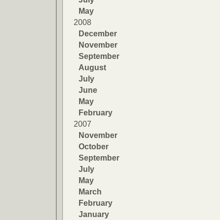
May
2008
December
November
September
August
July
June
May
February
2007
November
October
September
July
May
March
February
January