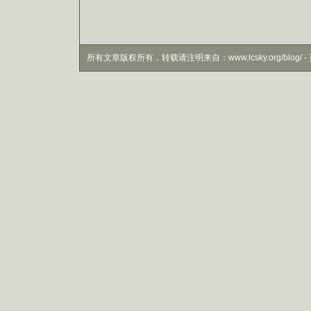
所有文章版权所有，转载请注明来自：www.lcsky.org/blog/ - 页面生成