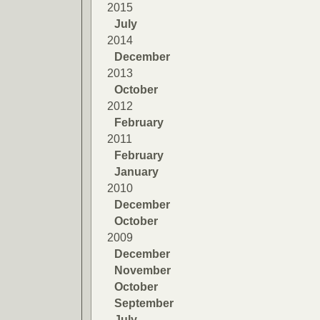
2015
July
2014
December
2013
October
2012
February
2011
February
January
2010
December
October
2009
December
November
October
September
July